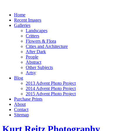
Home
Recent Images
Galleries
Landscapes
Critters
Flowers & Flora
Cities and Architecture
After Dark
People
Abstract
Other Subjects
Artsy
Blog
2013 Advent Photo Project
2014 Advent Photo Project
2015 Advent Photo Project
Purchase Prints
About
Contact
Sitemap
Kurt Reitz Photography