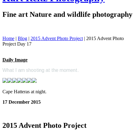
Fine art Nature and wildlife photography
Home
|
Blog
|
2015 Advent Photo Project
|
2015 Advent Photo
Project Day 17
Daily Image
What I am shooting at the moment.
Cape Hatteras at night.
17 December 2015
2015 Advent Photo Project