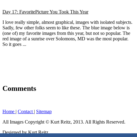
Day 17: FavoritePicture You Took This Year
I love really simple, almost graphical, images with isolated subjects.
Sadly, few other folks seem to like these. The blue image below is
(one of) my favorite images from this year, but not so popular. The
red image of a sunrise over Solomons, MD was the most popular.
So it goes ...
Comments
Home
|
Contact
|
Sitemap
All Images Copyright © Kurt Reitz, 2013. All Rights Reserved.
Designed by Kurt Reitz.