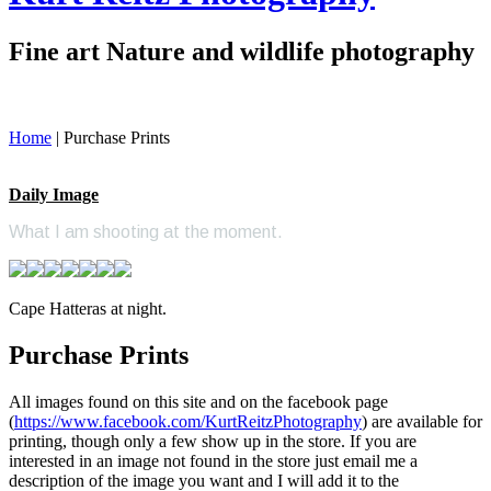
Fine art Nature and wildlife photography
Home
|
Purchase Prints
Daily Image
What I am shooting at the moment.
Cape Hatteras at night.
Purchase Prints
All images found on this site and on the facebook page
(
https://www.facebook.com/KurtReitzPhotography
) are available for
printing, though only a few show up in the store. If you are
interested in an image not found in the store just email me a
description of the image you want and I will add it to the