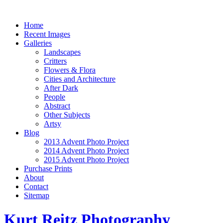
Home
Recent Images
Galleries
Landscapes
Critters
Flowers & Flora
Cities and Architecture
After Dark
People
Abstract
Other Subjects
Artsy
Blog
2013 Advent Photo Project
2014 Advent Photo Project
2015 Advent Photo Project
Purchase Prints
About
Contact
Sitemap
Kurt Reitz Photography