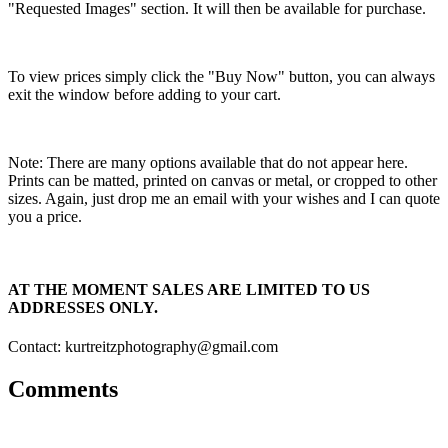
"Requested Images" section. It will then be available for purchase.
To view prices simply click the "Buy Now" button, you can always
exit the window before adding to your cart.
Note: There are many options available that do not appear here.
Prints can be matted, printed on canvas or metal, or cropped to other
sizes. Again, just drop me an email with your wishes and I can quote
you a price.
AT THE MOMENT SALES ARE LIMITED TO US
ADDRESSES ONLY.
Contact: kurtreitzphotography@gmail.com
Comments