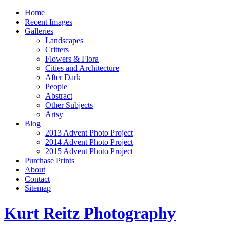
Home
Recent Images
Galleries
Landscapes
Critters
Flowers & Flora
Cities and Architecture
After Dark
People
Abstract
Other Subjects
Artsy
Blog
2013 Advent Photo Project
2014 Advent Photo Project
2015 Advent Photo Project
Purchase Prints
About
Contact
Sitemap
Kurt Reitz Photography