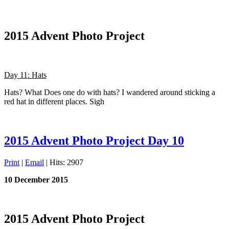
2015 Advent Photo Project
Day 11: Hats
Hats? What Does one do with hats? I wandered around sticking a
red hat in different places. Sigh
2015 Advent Photo Project Day 10
Print
|
Email
| Hits: 2907
10 December 2015
2015 Advent Photo Project