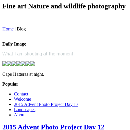
Fine art Nature and wildlife photography
Home
|
Blog
Daily Image
What I am shooting at the moment.
Cape Hatteras at night.
Popular
Contact
Welcome
2015 Advent Photo Project Day 17
Landscapes
About
2015 Advent Photo Project Day 12