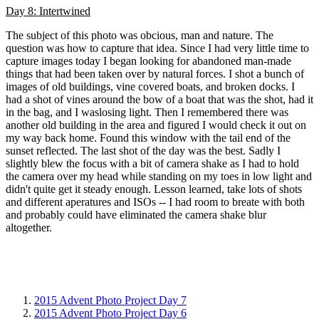
Day 8: Intertwined
The subject of this photo was obcious, man and nature. The
question was how to capture that idea. Since I had very little time to
capture images today I began looking for abandoned man-made
things that had been taken over by natural forces. I shot a bunch of
images of old buildings, vine covered boats, and broken docks. I
had a shot of vines around the bow of a boat that was the shot, had it
in the bag, and I waslosing light. Then I remembered there was
another old building in the area and figured I would check it out on
my way back home. Found this window with the tail end of the
sunset reflected. The last shot of the day was the best. Sadly I
slightly blew the focus with a bit of camera shake as I had to hold
the camera over my head while standing on my toes in low light and
didn't quite get it steady enough. Lesson learned, take lots of shots
and different aperatures and ISOs -- I had room to breate with both
and probably could have eliminated the camera shake blur
altogether.
2015 Advent Photo Project Day 7
2015 Advent Photo Project Day 6