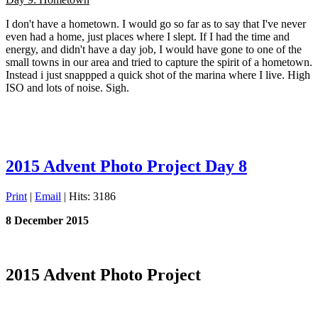
I don't have a hometown. I would go so far as to say that I've never
even had a home, just places where I slept. If I had the time and
energy, and didn't have a day job, I would have gone to one of the
small towns in our area and tried to capture the spirit of a hometown.
Instead i just snappped a quick shot of the marina where I live. High
ISO and lots of noise. Sigh.
2015 Advent Photo Project Day 8
Print
|
Email
| Hits: 3186
8 December 2015
2015 Advent Photo Project