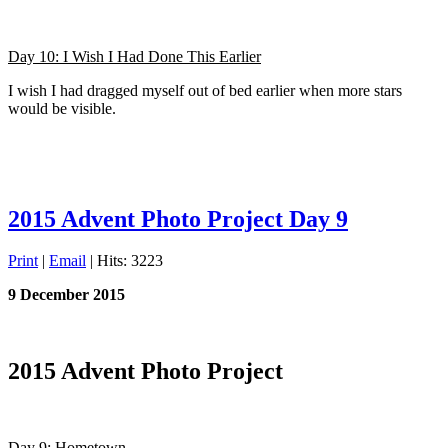
Day 10: I Wish I Had Done This Earlier
I wish I had dragged myself out of bed earlier when more stars
would be visible.
2015 Advent Photo Project Day 9
Print
|
Email
| Hits: 3223
9 December 2015
2015 Advent Photo Project
Day 9: Hometown