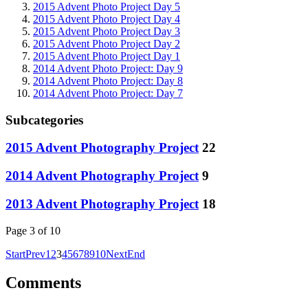
2015 Advent Photo Project Day 5
2015 Advent Photo Project Day 4
2015 Advent Photo Project Day 3
2015 Advent Photo Project Day 2
2015 Advent Photo Project Day 1
2014 Advent Photo Project: Day 9
2014 Advent Photo Project: Day 8
2014 Advent Photo Project: Day 7
Subcategories
2015 Advent Photography Project
22
2014 Advent Photography Project
9
2013 Advent Photography Project
18
Page 3 of 10
Start
Prev
1
2
3
4
5
6
7
8
9
10
Next
End
Comments