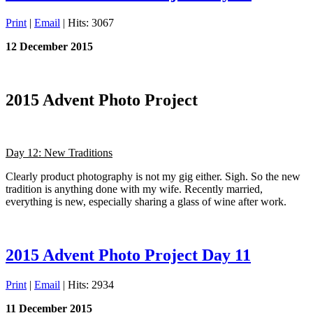
Print
|
Email
| Hits: 3067
12 December 2015
2015 Advent Photo Project
Day 12: New Traditions
Clearly product photography is not my gig either. Sigh. So the new
tradition is anything done with my wife. Recently married,
everything is new, especially sharing a glass of wine after work.
2015 Advent Photo Project Day 11
Print
|
Email
| Hits: 2934
11 December 2015